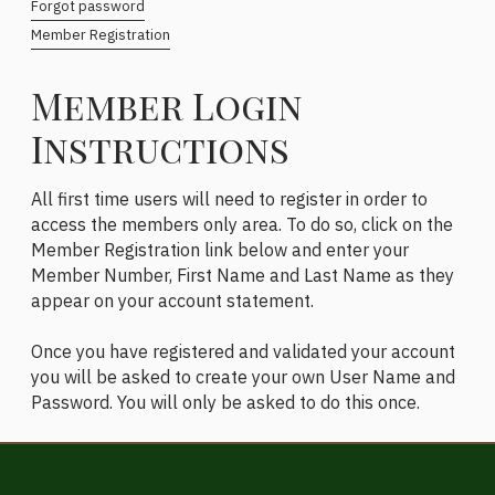
Forgot password
Member Registration
Member Login
Instructions
All first time users will need to register in order to
access the members only area. To do so, click on the
Member Registration link below and enter your
Member Number, First Name and Last Name as they
appear on your account statement.
Once you have registered and validated your account
you will be asked to create your own User Name and
Password. You will only be asked to do this once.