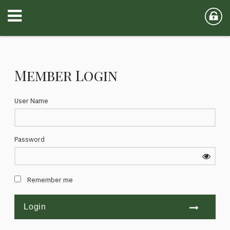
Member Login
User Name
Password
Remember me