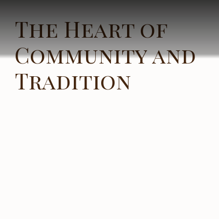
The Heart of
Community and
Tradition