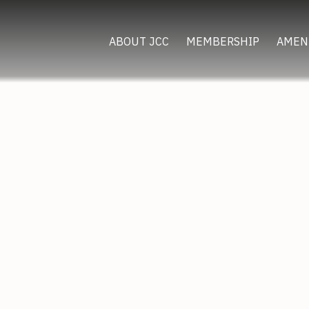
ABOUT JCC
MEMBERSHIP
AMEN