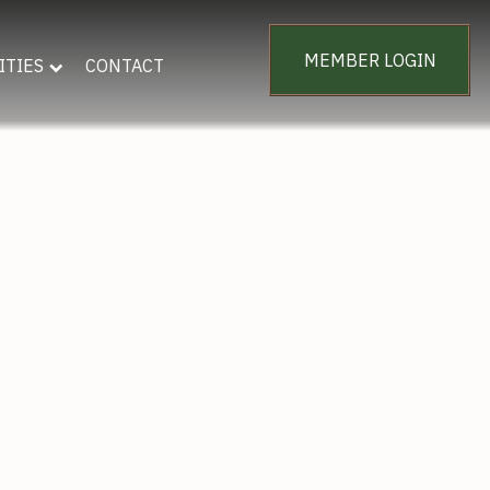
MEMBER LOGIN
ITIES
CONTACT