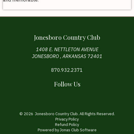
Jonesboro Country Club
1408 E. NETTLETON AVENUE
JONESBORO , ARKANSAS 72401
870.932.2371
Follow Us
© 2026 Jonesboro Country Club. All Rights Reserved.
Privacy Policy
Refund Policy
Powered by Jonas Club Software