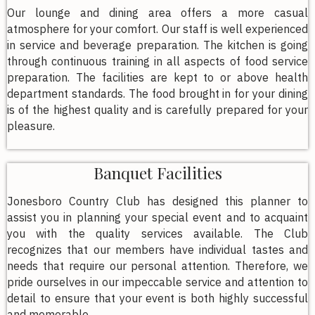
Our lounge and dining area offers a more casual
atmosphere for your comfort. Our staff is well experienced
in service and beverage preparation. The kitchen is going
through continuous training in all aspects of food service
preparation. The facilities are kept to or above health
department standards. The food brought in for your dining
is of the highest quality and is carefully prepared for your
pleasure.
Banquet Facilities
Jonesboro Country Club has designed this planner to
assist you in planning your special event and to acquaint
you with the quality services available. The Club
recognizes that our members have individual tastes and
needs that require our personal attention. Therefore, we
pride ourselves in our impeccable service and attention to
detail to ensure that your event is both highly successful
and memorable.