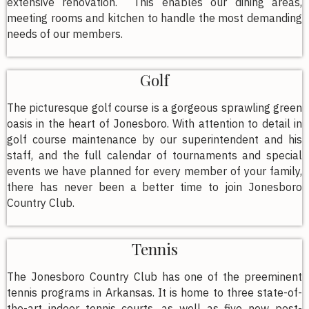
extensive renovation. This enables our dining areas,
meeting rooms and kitchen to handle the most demanding
needs of our members.
Golf
The picturesque golf course is a gorgeous sprawling green
oasis in the heart of Jonesboro. With attention to detail in
golf course maintenance by our superintendent and his
staff, and the full calendar of tournaments and special
events we have planned for every member of your family,
there has never been a better time to join Jonesboro
Country Club.
Tennis
The Jonesboro Country Club has one of the preeminent
tennis programs in Arkansas. It is home to three state-of-
the-art indoor tennis courts, as well as five new post-