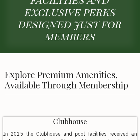
exclusive perks
designed just for
members
Explore Premium Amenities,
Available Through Membership
Clubhouse
In 2015 the Clubhouse and pool facilities received an