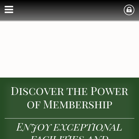
Discover the Power
of Membership
Enjoy exceptional
facilities and