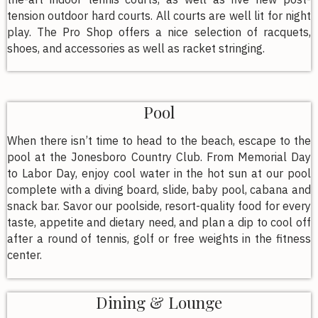
tension outdoor hard courts. All courts are well lit for night
play. The Pro Shop offers a nice selection of racquets,
shoes, and accessories as well as racket stringing.
Pool
When there isn’t time to head to the beach, escape to the
pool at the Jonesboro Country Club. From Memorial Day
to Labor Day, enjoy cool water in the hot sun at our pool
complete with a diving board, slide, baby pool, cabana and
snack bar. Savor our poolside, resort-quality food for every
taste, appetite and dietary need, and plan a dip to cool off
after a round of tennis, golf or free weights in the fitness
center.
Dining & Lounge